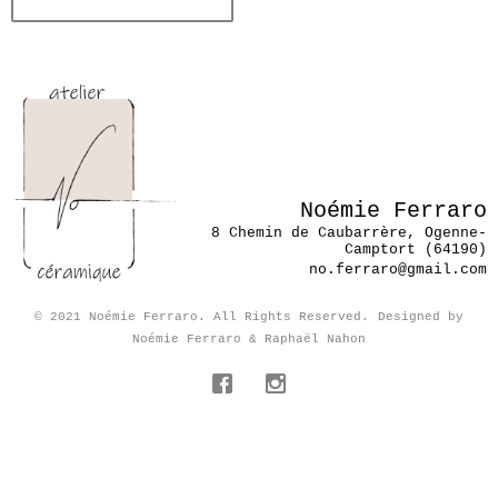
Noémie Ferraro
8 Chemin de Caubarrère, Ogenne-
Camptort (64190)
no.ferraro@gmail.com
© 2021 Noémie Ferraro. All Rights Reserved.
Designed by
Noémie Ferraro & Raphaël Nahon